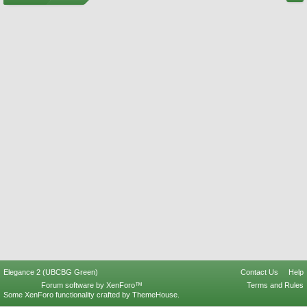
Elegance 2 (UBCBG Green)
Contact Us
Help
Forum software by XenForo™
Terms and Rules
Some XenForo functionality crafted by
ThemeHouse
.