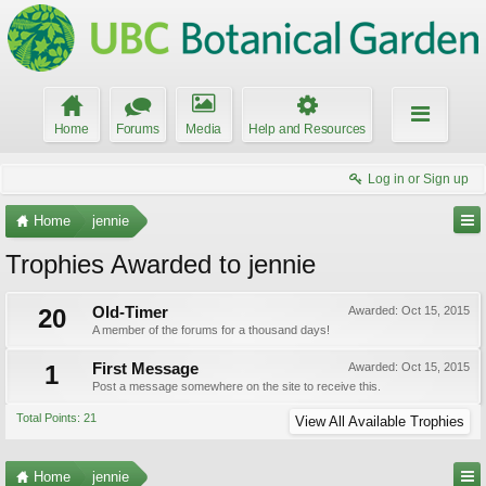
Home
Forums
Media
Help and Resources
Log in or Sign up
Home
jennie
Trophies Awarded to jennie
20
Old-Timer
Awarded:
Oct 15, 2015
A member of the forums for a thousand days!
1
First Message
Awarded:
Oct 15, 2015
Post a message somewhere on the site to receive this.
Total Points: 21
View All Available Trophies
Home
jennie