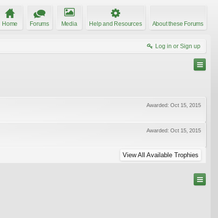
Home
Forums
Media
Help and Resources
About these Forums
Log in or Sign up
Awarded:
Oct 15, 2015
Awarded:
Oct 15, 2015
View All Available Trophies