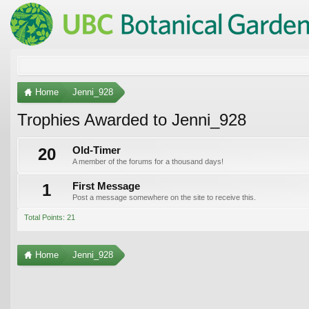
Home
Jenni_928
Trophies Awarded to Jenni_928
20
Old-Timer
A member of the forums for a thousand days!
1
First Message
Post a message somewhere on the site to receive this.
Total Points: 21
Home
Jenni_928