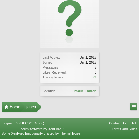
Last Activity:
Jul 1, 2012
Joined:
Jul 1, 2012
Messages:
2
Likes Received:
0
Trophy Points:
21
Location:
Ontario, Canada
Home
jenea
Elegance 2 (UBCBG Green)
Contact Us
Help
Forum software by XenForo™
Terms and Rules
Some XenForo functionality crafted by
ThemeHouse
.