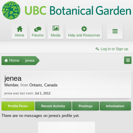
Home
Forums
Media
Help and Resources
Log in or Sign up
Home
jenea
jenea
Member
,
from
Ontario, Canada
jenea was last seen:
Jul 1, 2012
Profile Posts
Recent Activity
Postings
Information
There are no messages on jenea's profile yet.