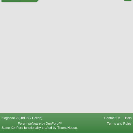
Elegance 2 (UBCBG Green)
Contact Us
Help
Forum software by XenForo™
Terms and Rules
Some XenForo functionality crafted by
ThemeHouse
.