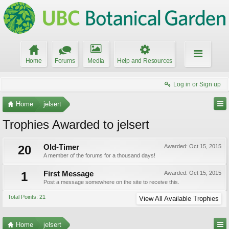
Home
Forums
Media
Help and Resources
Log in or Sign up
Home
jelsert
Trophies Awarded to jelsert
20
Old-Timer
Awarded:
Oct 15, 2015
A member of the forums for a thousand days!
1
First Message
Awarded:
Oct 15, 2015
Post a message somewhere on the site to receive this.
Total Points: 21
View All Available Trophies
Home
jelsert