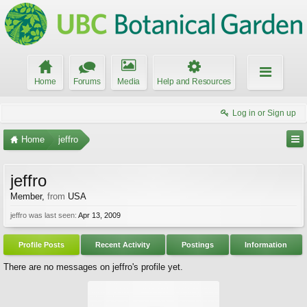
Home
Forums
Media
Help and Resources
Log in or Sign up
Home
jeffro
jeffro
Member
,
from
USA
jeffro was last seen:
Apr 13, 2009
Profile Posts
Recent Activity
Postings
Information
There are no messages on jeffro's profile yet.