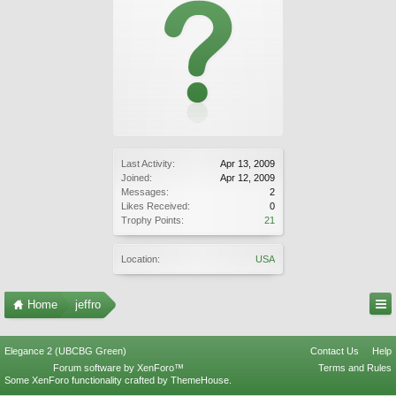
Last Activity:
Apr 13, 2009
Joined:
Apr 12, 2009
Messages:
2
Likes Received:
0
Trophy Points:
21
Location:
USA
Home
jeffro
Elegance 2 (UBCBG Green)
Contact Us
Help
Forum software by XenForo™
Terms and Rules
Some XenForo functionality crafted by
ThemeHouse
.