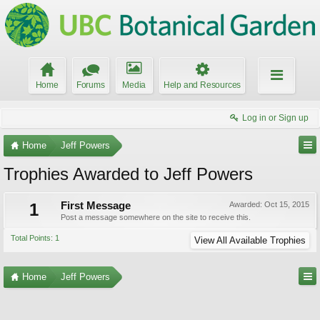
Home
Forums
Media
Help and Resources
Log in or Sign up
Home
Jeff Powers
Trophies Awarded to Jeff Powers
1
First Message
Awarded:
Oct 15, 2015
Post a message somewhere on the site to receive this.
Total Points: 1
View All Available Trophies
Home
Jeff Powers