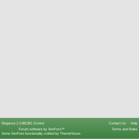
Elegance 2 (UBCBG Green)
Contact Us
Help
Forum software by XenForo™
Terms and Rules
Some XenForo functionality crafted by
ThemeHouse
.