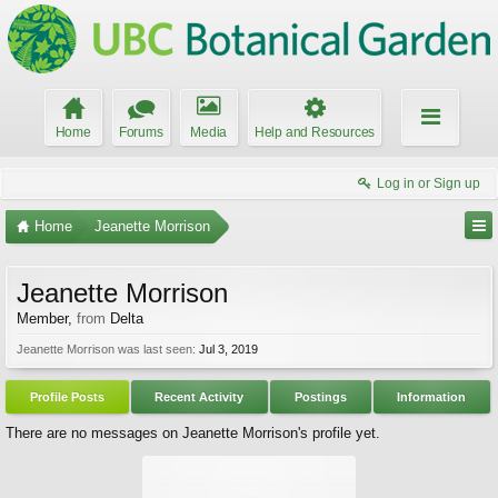
Home
Forums
Media
Help and Resources
Log in or Sign up
Home
Jeanette Morrison
Jeanette Morrison
Member
,
from
Delta
Jeanette Morrison was last seen:
Jul 3, 2019
Profile Posts
Recent Activity
Postings
Information
There are no messages on Jeanette Morrison's profile yet.