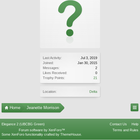
Last Activity:
Jul 3, 2019
Joined:
Jan 30, 2015
Messages:
2
Likes Received:
0
Trophy Points:
21
Location:
Delta
Home
Jeanette Morrison
Elegance 2 (UBCBG Green)
Contact Us
Help
Forum software by XenForo™
Terms and Rules
Some XenForo functionality crafted by
ThemeHouse
.