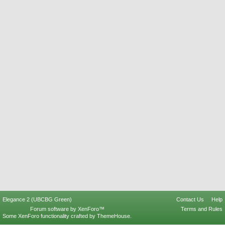
Elegance 2 (UBCBG Green)
Contact Us
Help
Forum software by XenForo™
Terms and Rules
Some XenForo functionality crafted by
ThemeHouse
.