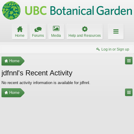
Home
Forums
Media
Help and Resources
Log in or Sign up
Home
jdfnnl's Recent Activity
No recent activity information is available for jdfnnl.
Home