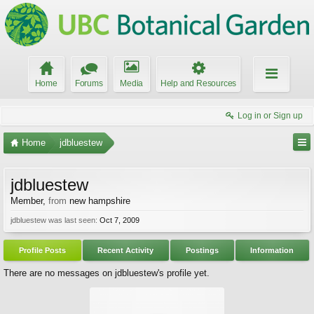
Home
Forums
Media
Help and Resources
Log in or Sign up
Home
jdbluestew
jdbluestew
Member
,
from
new hampshire
jdbluestew was last seen:
Oct 7, 2009
Profile Posts
Recent Activity
Postings
Information
There are no messages on jdbluestew's profile yet.