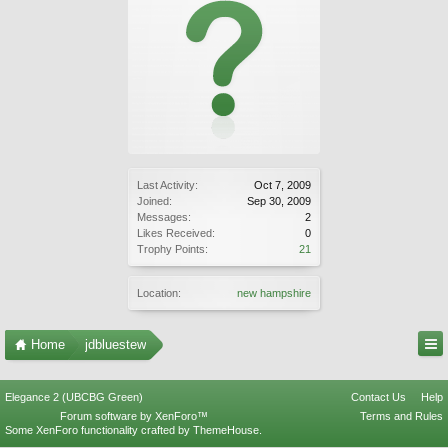
Last Activity:
Oct 7, 2009
Joined:
Sep 30, 2009
Messages:
2
Likes Received:
0
Trophy Points:
21
Location:
new hampshire
Home
jdbluestew
Elegance 2 (UBCBG Green)
Contact Us
Help
Forum software by XenForo™
Terms and Rules
Some XenForo functionality crafted by
ThemeHouse
.