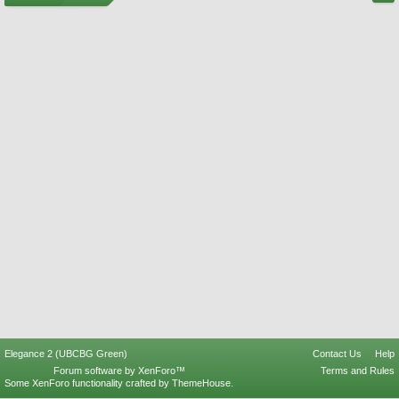
Elegance 2 (UBCBG Green)
Contact Us
Help
Forum software by XenForo™
Terms and Rules
Some XenForo functionality crafted by
ThemeHouse
.