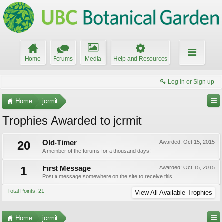
Home
Forums
Media
Help and Resources
Log in or Sign up
Home
jcrmit
Trophies Awarded to jcrmit
20
Old-Timer
Awarded:
Oct 15, 2015
A member of the forums for a thousand days!
1
First Message
Awarded:
Oct 15, 2015
Post a message somewhere on the site to receive this.
Total Points: 21
View All Available Trophies
Home
jcrmit