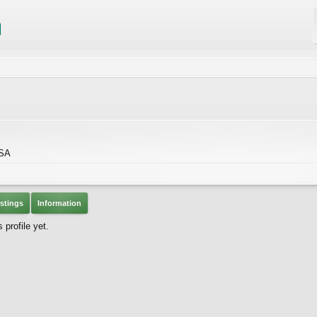
USA
stings
Information
profile yet.