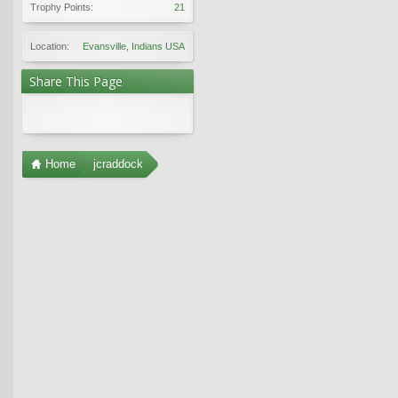
Trophy Points:
21
Location:
Evansville, Indians USA
Share This Page
Home
jcraddock