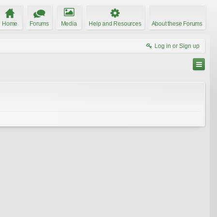
Home
Forums
Media
Help and Resources
About these Forums
Log in or Sign up