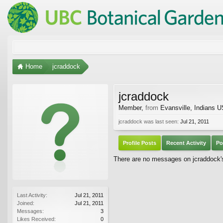
Home
jcraddock
jcraddock
Member
,
from
Evansville, Indians 
jcraddock was last seen:
Jul 21, 2011
Profile Posts
Recent Activity
Po
There are no messages on jcraddock's 
Last Activity:
Jul 21, 2011
Joined:
Jul 21, 2011
Messages:
3
Likes Received:
0