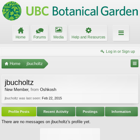
Home
Forums
Media
Help and Resources
Log in or Sign up
Home
jbucholtz
jbucholtz
New Member
,
from
Oshkosh
jbucholtz was last seen:
Feb 22, 2015
Profile Posts
Recent Activity
Postings
Information
There are no messages on jbucholtz's profile yet.