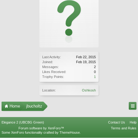
Last Activity:
Feb 22, 2015
Joined:
Feb 19, 2015
Messages:
2
Likes Received:
0
Trophy Points:
1
Location:
Oshkosh
Home
jbucholtz
Elegance 2 (UBCBG Green)
Contact Us
Help
Forum software by XenForo™
Terms and Rules
Some XenForo functionality crafted by
ThemeHouse
.