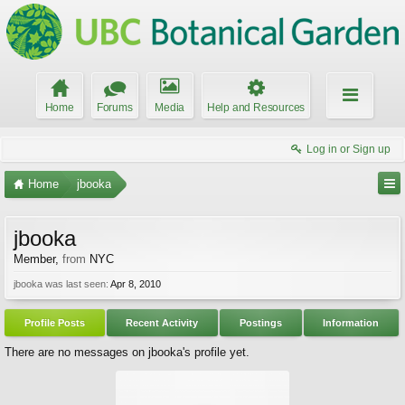
Home
Forums
Media
Help and Resources
Log in or Sign up
Home
jbooka
jbooka
Member
,
from
NYC
jbooka was last seen:
Apr 8, 2010
Profile Posts
Recent Activity
Postings
Information
There are no messages on jbooka's profile yet.