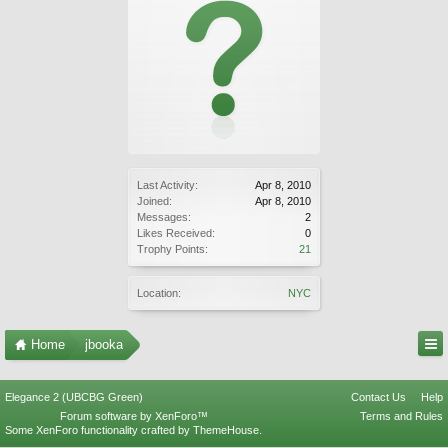
Last Activity:
Apr 8, 2010
Joined:
Apr 8, 2010
Messages:
2
Likes Received:
0
Trophy Points:
21
Location:
NYC
Home
jbooka
Elegance 2 (UBCBG Green)
Contact Us
Help
Forum software by XenForo™
Terms and Rules
Some XenForo functionality crafted by
ThemeHouse
.