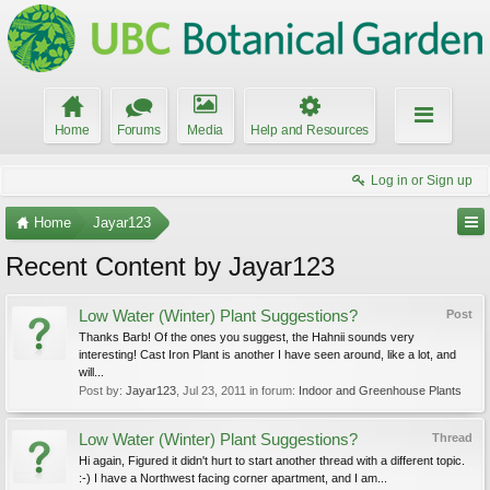
Home
Forums
Media
Help and Resources
Log in or Sign up
Home
Jayar123
Recent Content by Jayar123
Low Water (Winter) Plant Suggestions?
Post
Thanks Barb! Of the ones you suggest, the Hahnii sounds very
interesting! Cast Iron Plant is another I have seen around, like a lot, and
will...
Post by:
Jayar123
,
Jul 23, 2011
in forum:
Indoor and Greenhouse Plants
Low Water (Winter) Plant Suggestions?
Thread
Hi again, Figured it didn't hurt to start another thread with a different topic.
:-) I have a Northwest facing corner apartment, and I am...