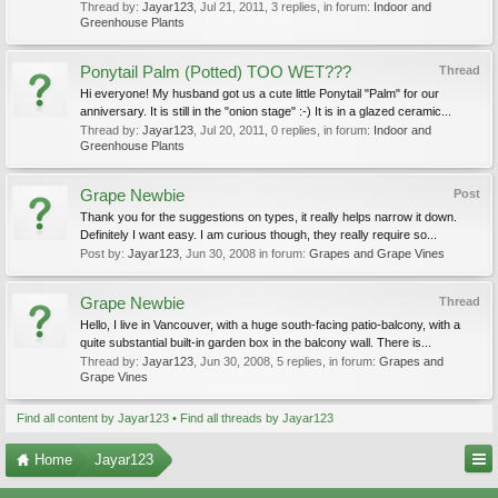
Thread by:
Jayar123
,
Jul 21, 2011
, 3 replies, in forum:
Indoor and
Greenhouse Plants
Ponytail Palm (Potted) TOO WET???
Thread
Hi everyone! My husband got us a cute little Ponytail "Palm" for our
anniversary. It is still in the "onion stage" :-) It is in a glazed ceramic...
Thread by:
Jayar123
,
Jul 20, 2011
, 0 replies, in forum:
Indoor and
Greenhouse Plants
Grape Newbie
Post
Thank you for the suggestions on types, it really helps narrow it down.
Definitely I want easy. I am curious though, they really require so...
Post by:
Jayar123
,
Jun 30, 2008
in forum:
Grapes and Grape Vines
Grape Newbie
Thread
Hello, I live in Vancouver, with a huge south-facing patio-balcony, with a
quite substantial built-in garden box in the balcony wall. There is...
Thread by:
Jayar123
,
Jun 30, 2008
, 5 replies, in forum:
Grapes and
Grape Vines
Find all content by Jayar123
Find all threads by Jayar123
Home
Jayar123