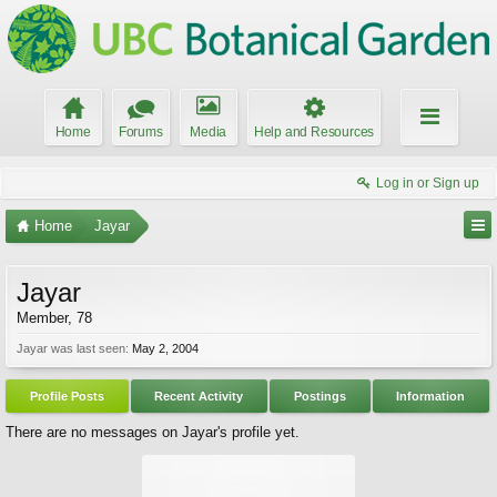
Home
Forums
Media
Help and Resources
Log in or Sign up
Home
Jayar
Jayar
Member
, 78
Jayar was last seen:
May 2, 2004
Profile Posts
Recent Activity
Postings
Information
There are no messages on Jayar's profile yet.