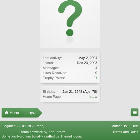
Last Activity:
May 2, 2004
Joined:
Dec 23, 2003
Messages:
4
Likes Received:
0
Trophy Points:
21
Birthday:
Jan 21, 1948
(Age: 78)
Home Page:
http://
Home
Jayar
Elegance 2 (UBCBG Green)
Contact Us
Help
Forum software by XenForo™
Terms and Rules
Some XenForo functionality crafted by
ThemeHouse
.