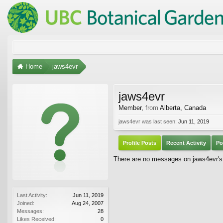
Home
jaws4evr
jaws4evr
Member
,
from
Alberta, Canada
jaws4evr was last seen:
Jun 11, 2019
Profile Posts
Recent Activity
Po
There are no messages on jaws4evr's p
Last Activity:
Jun 11, 2019
Joined:
Aug 24, 2007
Messages:
28
Likes Received:
0