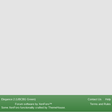
Elegance 2 (UBCBG Green)
Contact Us
Help
Forum software by XenForo™
Terms and Rules
Some XenForo functionality crafted by
ThemeHouse
.