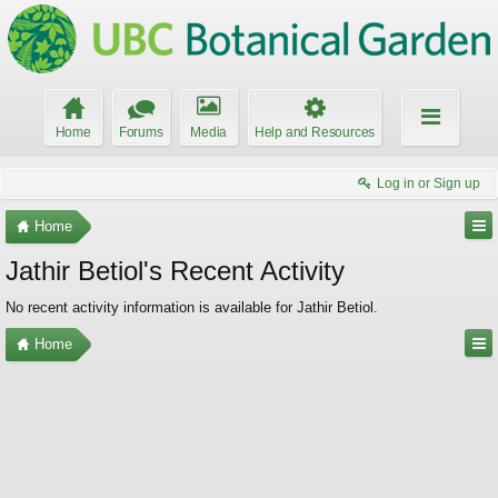
Home
Forums
Media
Help and Resources
Log in or Sign up
Home
Jathir Betiol's Recent Activity
No recent activity information is available for Jathir Betiol.
Home