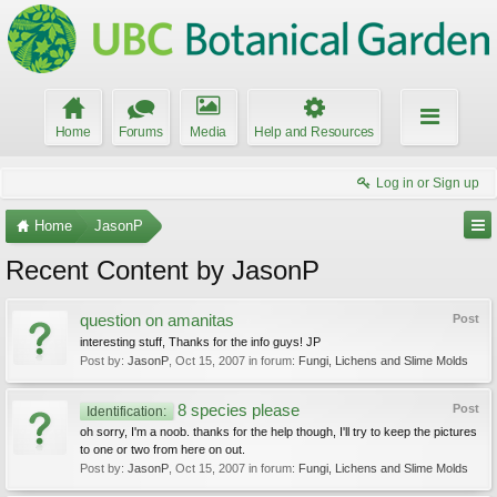
Home
Forums
Media
Help and Resources
Log in or Sign up
Home
JasonP
Recent Content by JasonP
question on amanitas
Post
interesting stuff, Thanks for the info guys! JP
Post by:
JasonP
,
Oct 15, 2007
in forum:
Fungi, Lichens and Slime Molds
8 species please
Post
Identification:
oh sorry, I'm a noob. thanks for the help though, I'll try to keep the pictures
to one or two from here on out.
Post by:
JasonP
,
Oct 15, 2007
in forum:
Fungi, Lichens and Slime Molds