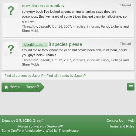
question on amanitas
Thread
so every book I've looked at concerning amanitas says they are
poisonous. But I've heard of some tribes that eat them to hallucinate. so
are they...
Thread by:
JasonP
,
Oct 14, 2007
, 4 replies, in forum:
Fungi, Lichens and
Slime Molds
8 species please
Thread
Identification:
I found these throughout the year, but havn't been able to id them, could
you guys help? Thanks!
Thread by:
JasonP
,
Oct 12, 2007
, 2 replies, in forum:
Fungi, Lichens and
Slime Molds
Find all content by JasonP
Find all threads by JasonP
Home
JasonP
Elegance 2 (UBCBG Green)
Contact Us
Help
Forum software by XenForo™
Terms and Rules
Some XenForo functionality crafted by
ThemeHouse
.