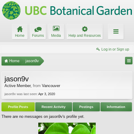
Home
Forums
Media
Help and Resources
Log in or Sign up
Home
jason9v
jason9v
Active Member
,
from
Vancouver
jason9v was last seen:
Apr 3, 2020
Profile Posts
Recent Activity
Postings
Information
There are no messages on jason9v's profile yet.