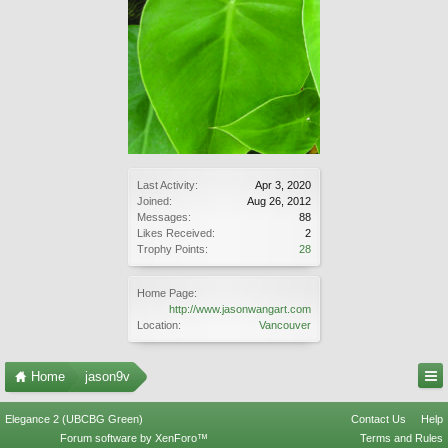
Last Activity:
Apr 3, 2020
Joined:
Aug 26, 2012
Messages:
88
Likes Received:
2
Trophy Points:
28
Home Page:
http://www.jasonwangart.com
Location:
Vancouver
Home
jason9v
Elegance 2 (UBCBG Green)
Contact Us
Help
Forum software by XenForo™
Terms and Rules