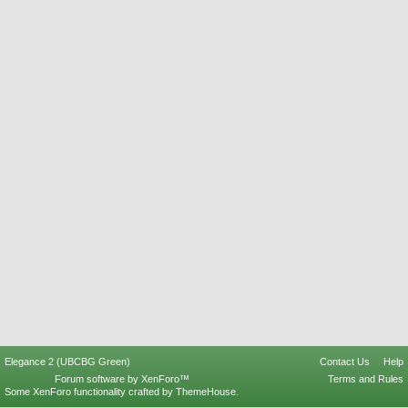
Elegance 2 (UBCBG Green)
Contact Us
Help
Forum software by XenForo™
Terms and Rules
Some XenForo functionality crafted by
ThemeHouse
.