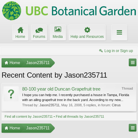
Home
Forums
Media
Help and Resources
Log in or Sign up
Home
Jason235711
Recent Content by Jason235711
80-100 year old Duncan Grapefruit tree
Thread
I hope you can help me. I recently purchased a house in Tampa, Florida
with an ailing grapefruit tree in the back yard. According to my new...
Thread by:
Jason235711
,
May 16, 2008
, 5 replies, in forum:
Citrus
Find all content by Jason235711
Find all threads by Jason235711
Home
Jason235711