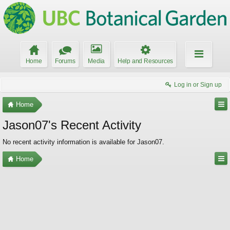
Home
Forums
Media
Help and Resources
Log in or Sign up
Home
Jason07's Recent Activity
No recent activity information is available for Jason07.
Home