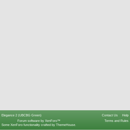
Elegance 2 (UBCBG Green)
Contact Us
Help
Forum software by XenForo™
Terms and Rules
Some XenForo functionality crafted by
ThemeHouse
.