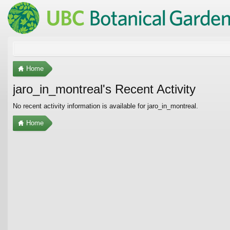
Home
jaro_in_montreal's Recent Activity
No recent activity information is available for jaro_in_montreal.
Home