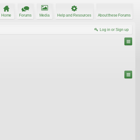
Home
Forums
Media
Help and Resources
About these Forums
Log in or Sign up