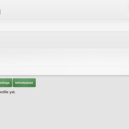
stings
Information
ofile yet.