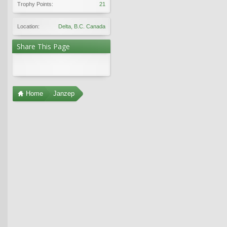
Trophy Points:
21
Location:
Delta, B.C. Canada
Share This Page
Home
Janzep