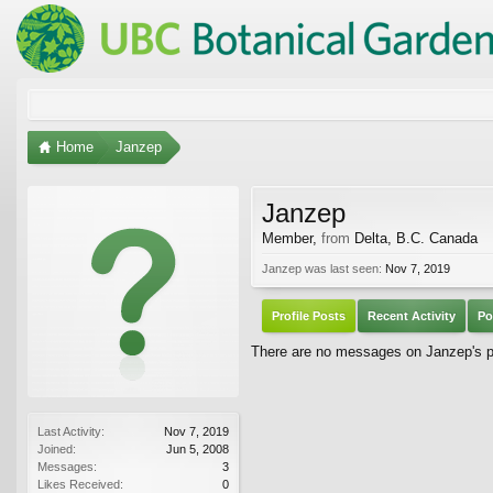
Home
Janzep
Janzep
Member
,
from
Delta, B.C. Canada
Janzep was last seen:
Nov 7, 2019
Profile Posts
Recent Activity
Po
There are no messages on Janzep's pr
Last Activity:
Nov 7, 2019
Joined:
Jun 5, 2008
Messages:
3
Likes Received:
0