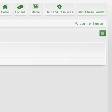
Home
Forums
Media
Help and Resources
About these Forums
Log in or Sign up