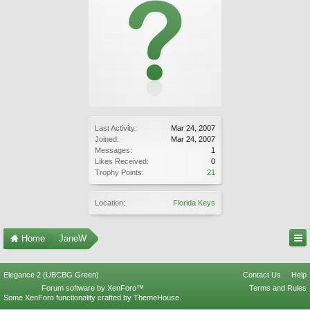
Last Activity:
Mar 24, 2007
Joined:
Mar 24, 2007
Messages:
1
Likes Received:
0
Trophy Points:
21
Location:
Florida Keys
Home
JaneW
Elegance 2 (UBCBG Green)
Contact Us
Help
Forum software by XenForo™
Terms and Rules
Some XenForo functionality crafted by
ThemeHouse
.