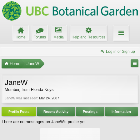
Home
Forums
Media
Help and Resources
Log in or Sign up
Home
JaneW
JaneW
Member
,
from
Florida Keys
JaneW was last seen:
Mar 24, 2007
Profile Posts
Recent Activity
Postings
Information
There are no messages on JaneW's profile yet.