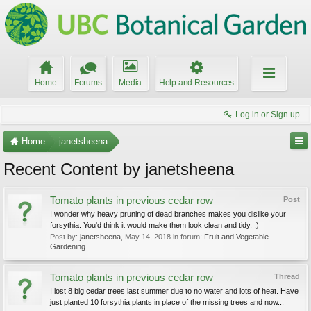
Home
Forums
Media
Help and Resources
Log in or Sign up
Home
janetsheena
Recent Content by janetsheena
Tomato plants in previous cedar row
Post
I wonder why heavy pruning of dead branches makes you dislike your
forsythia. You'd think it would make them look clean and tidy. :)
Post by:
janetsheena
,
May 14, 2018
in forum:
Fruit and Vegetable
Gardening
Tomato plants in previous cedar row
Thread
I lost 8 big cedar trees last summer due to no water and lots of heat. Have
just planted 10 forsythia plants in place of the missing trees and now...