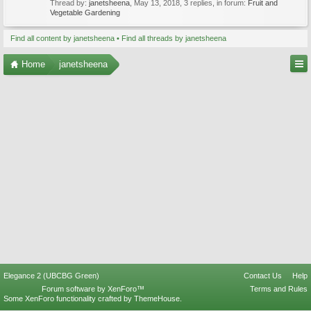
Thread by:
janetsheena
,
May 13, 2018
, 3 replies, in forum:
Fruit and
Vegetable Gardening
Find all content by janetsheena
Find all threads by janetsheena
Home
janetsheena
Elegance 2 (UBCBG Green)
Contact Us
Help
Forum software by XenForo™
Terms and Rules
Some XenForo functionality crafted by
ThemeHouse
.