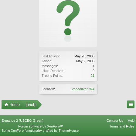
Last Activity:
May 28, 2005
Joined:
May 2, 2005
Messages:
4
Likes Received:
0
Trophy Points:
21
Location:
vancouver, WA
Home
janetp
Elegance 2 (UBCBG Green)
Contact Us
Help
Forum software by XenForo™
Terms and Rules
Some XenForo functionality crafted by
ThemeHouse
.