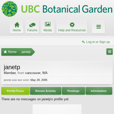
Home
Forums
Media
Help and Resources
Log in or Sign up
Home
janetp
janetp
Member
,
from
vancouver, WA
janetp was last seen:
May 28, 2005
Profile Posts
Recent Activity
Postings
Information
There are no messages on janetp's profile yet.