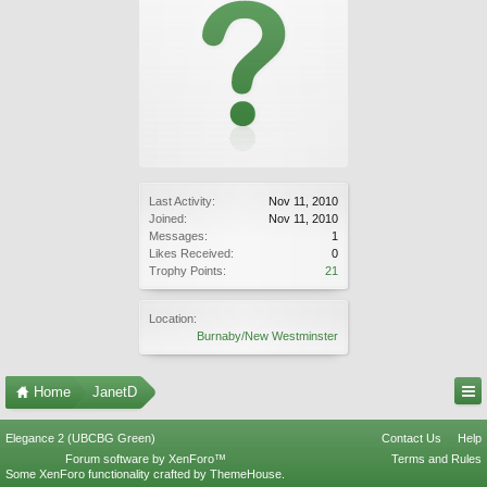
Last Activity:
Nov 11, 2010
Joined:
Nov 11, 2010
Messages:
1
Likes Received:
0
Trophy Points:
21
Location:
Burnaby/New Westminster
Home
JanetD
Elegance 2 (UBCBG Green)
Contact Us
Help
Forum software by XenForo™
Terms and Rules
Some XenForo functionality crafted by
ThemeHouse
.