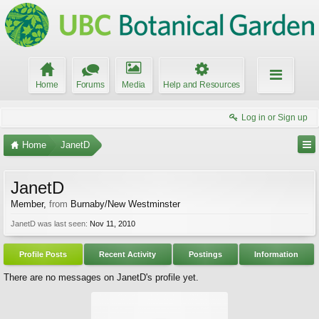
Home
Forums
Media
Help and Resources
Log in or Sign up
Home
JanetD
JanetD
Member
,
from
Burnaby/New Westminster
JanetD was last seen:
Nov 11, 2010
Profile Posts
Recent Activity
Postings
Information
There are no messages on JanetD's profile yet.