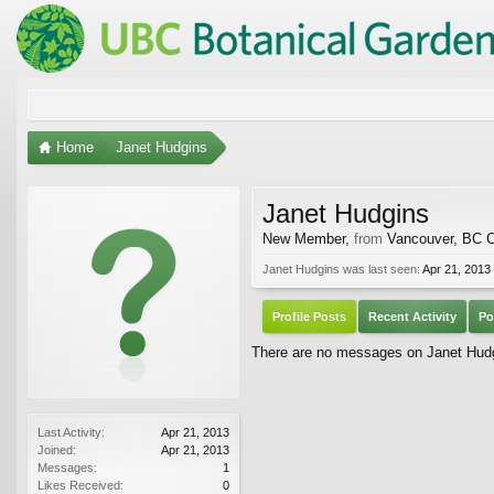
Home
Janet Hudgins
Janet Hudgins
New Member
,
from
Vancouver, BC 
Janet Hudgins was last seen:
Apr 21, 2013
Profile Posts
Recent Activity
Po
There are no messages on Janet Hudgi
Last Activity:
Apr 21, 2013
Joined:
Apr 21, 2013
Messages:
1
Likes Received:
0