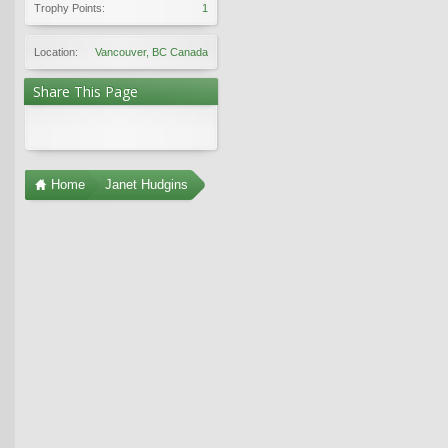
Trophy Points:
1
Location:
Vancouver, BC Canada
Share This Page
Home
Janet Hudgins