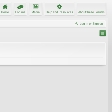
Home
Forums
Media
Help and Resources
About these Forums
Log in or Sign up