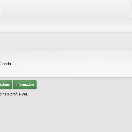
Canada
stings
Information
ns's profile yet.