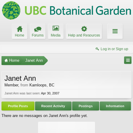
Home
Forums
Media
Help and Resources
Log in or Sign up
Home
Janet Ann
Janet Ann
Member
,
from
Kamloops, BC
Janet Ann was last seen:
Apr 30, 2007
Profile Posts
Recent Activity
Postings
Information
There are no messages on Janet Ann's profile yet.