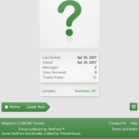
Last Activity:
Apr 30, 2007
Joined:
Apr 29, 2007
Messages:
2
Likes Received:
0
Trophy Points:
21
Location:
Kamloops, BC
Home
Janet Ann
Elegance 2 (UBCBG Green)
Contact Us
Help
Forum software by XenForo™
Terms and Rules
Some XenForo functionality crafted by
ThemeHouse
.