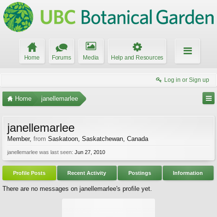
Home
Forums
Media
Help and Resources
Log in or Sign up
Home
janellemarlee
janellemarlee
Member
,
from
Saskatoon, Saskatchewan, Canada
janellemarlee was last seen:
Jun 27, 2010
Profile Posts
Recent Activity
Postings
Information
There are no messages on janellemarlee's profile yet.