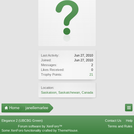
Last Activity:
Jun 27, 2010
Joined:
Jun 27, 2010
Messages:
2
Likes Received:
0
Trophy Points:
21
Location:
Saskatoon, Saskatchewan, Canada
Home
janellemarlee
Elegance 2 (UBCBG Green)
Contact Us
Help
Forum software by XenForo™
Terms and Rules
Some XenForo functionality crafted by
ThemeHouse
.