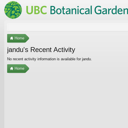
Home
jandu's Recent Activity
No recent activity information is available for jandu.
Home