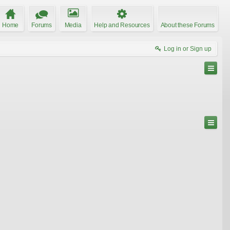
Home
Forums
Media
Help and Resources
About these Forums
Log in or Sign up