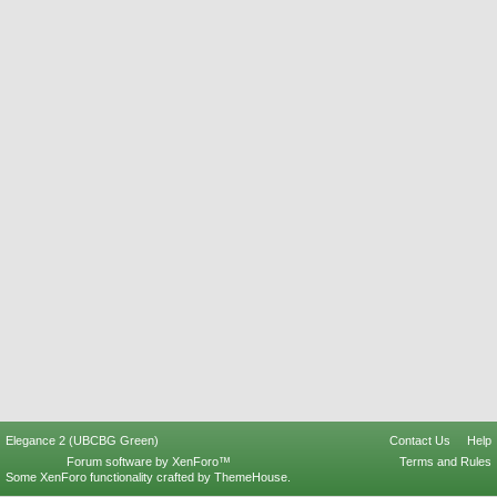
Elegance 2 (UBCBG Green)
Contact Us
Help
Forum software by XenForo™
Terms and Rules
Some XenForo functionality crafted by
ThemeHouse
.