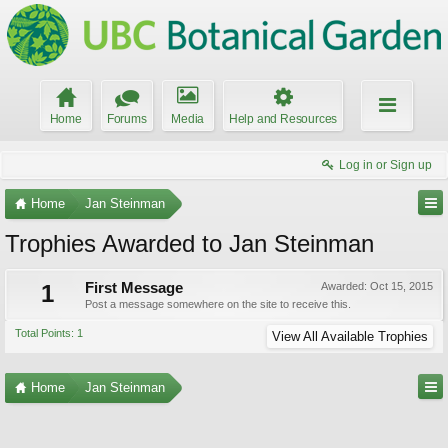
Home
Forums
Media
Help and Resources
Log in or Sign up
Home
Jan Steinman
Trophies Awarded to Jan Steinman
1
First Message
Awarded:
Oct 15, 2015
Post a message somewhere on the site to receive this.
Total Points: 1
View All Available Trophies
Home
Jan Steinman