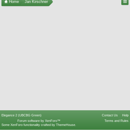
Home
Jan Kirschner
Elegance 2 (UBCBG Green)
Contact Us
Help
Forum software by XenForo™
Terms and Rules
Some XenForo functionality crafted by
ThemeHouse
.