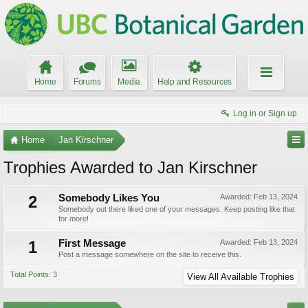
Home
Forums
Media
Help and Resources
Log in or Sign up
Home
Jan Kirschner
Trophies Awarded to Jan Kirschner
2
Somebody Likes You
Awarded:
Feb 13, 2024
Somebody out there liked one of your messages. Keep posting like that
for more!
1
First Message
Awarded:
Feb 13, 2024
Post a message somewhere on the site to receive this.
Total Points: 3
View All Available Trophies