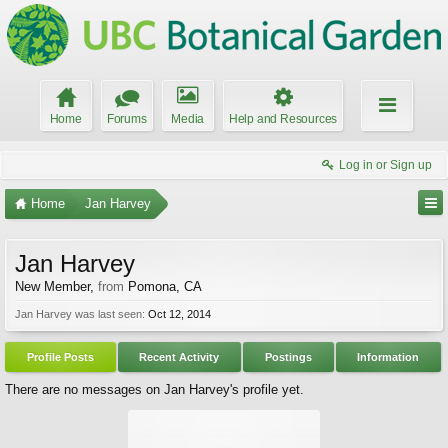
Home
Forums
Media
Help and Resources
Log in or Sign up
Home
Jan Harvey
Jan Harvey
New Member
,
from
Pomona, CA
Jan Harvey was last seen:
Oct 12, 2014
Profile Posts
Recent Activity
Postings
Information
There are no messages on Jan Harvey's profile yet.