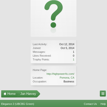
Last Activity:
Oct 12, 2014
Joined:
Oct 5, 2014
Messages:
1
Likes Received:
0
Trophy Points:
1
Home Page:
http://highpower4s.com/
Location:
Pomona, CA
Occupation:
Business
Home
Jan Harvey
Elegance 2 (UBCBG Green)
Contact Us
Help