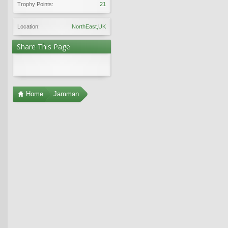
Trophy Points:
21
Location:
NorthEast,UK
Share This Page
Home
Jamman