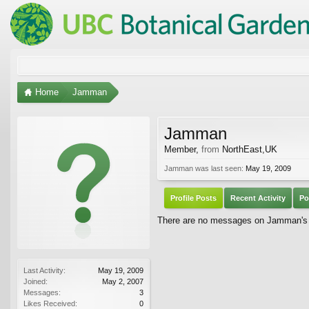
Home
Jamman
Jamman
Member
,
from
NorthEast,UK
Jamman was last seen:
May 19, 2009
Profile Posts
Recent Activity
Po
There are no messages on Jamman's p
Last Activity:
May 19, 2009
Joined:
May 2, 2007
Messages:
3
Likes Received:
0