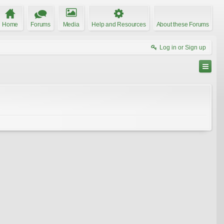
Home
Forums
Media
Help and Resources
About these Forums
Log in or Sign up