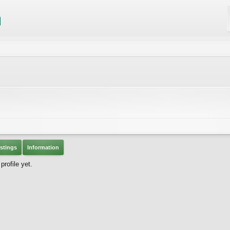
stings
Information
rofile yet.