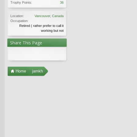
Trophy Points:
36
Location:
Vancouver, Canada
Occupation:
Retired ( rather prefer to call it
working but not
Share This Page
Home
jamkh