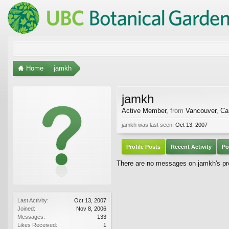
Home
jamkh
jamkh
Active Member
,
from
Vancouver, C
jamkh was last seen:
Oct 13, 2007
Profile Posts
Recent Activity
Po
There are no messages on jamkh's pro
Last Activity:
Oct 13, 2007
Joined:
Nov 8, 2006
Messages:
133
Likes Received:
1