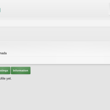
anada
stings
Information
file yet.