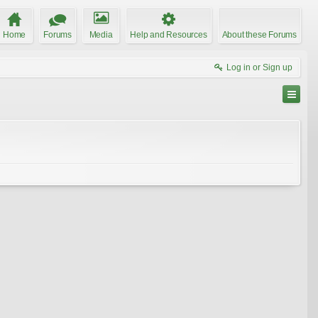
Home
Forums
Media
Help and Resources
About these Forums
Log in or Sign up