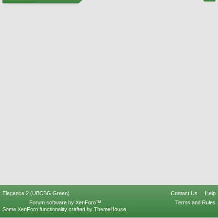
Elegance 2 (UBCBG Green)
Contact Us
Help
Forum software by XenForo™
Terms and Rules
Some XenForo functionality crafted by
ThemeHouse
.