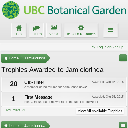
Home
Forums
Media
Help and Resources
Log in or Sign up
Home
Jamielorinda
Trophies Awarded to Jamielorinda
20
Old-Timer
Awarded:
Oct 15, 2015
A member of the forums for a thousand days!
1
First Message
Awarded:
Oct 15, 2015
Post a message somewhere on the site to receive this.
Total Points: 21
View All Available Trophies
Home
Jamielorinda