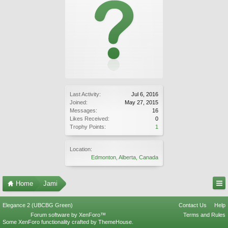
Last Activity:
Jul 6, 2016
Joined:
May 27, 2015
Messages:
16
Likes Received:
0
Trophy Points:
1
Location:
Edmonton, Alberta, Canada
Home
Jami
Elegance 2 (UBCBG Green)
Contact Us
Help
Forum software by XenForo™
Terms and Rules
Some XenForo functionality crafted by
ThemeHouse
.