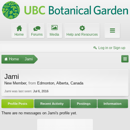
Home
Forums
Media
Help and Resources
Log in or Sign up
Home
Jami
Jami
New Member
,
from
Edmonton, Alberta, Canada
Jami was last seen:
Jul 6, 2016
Profile Posts
Recent Activity
Postings
Information
There are no messages on Jami's profile yet.