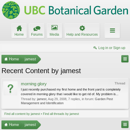
Home
Forums
Media
Help and Resources
Log in or Sign up
Home
jamest
Recent Content by jamest
morning glory
Thread
I just recently purchased my first home and the front yard is completely
covered in morning glory that i would like to get rid of. My problem is...
Thread by:
jamest
,
Aug 29, 2008
, 7 replies, in forum:
Garden Pest
Management and Identification
Find all content by jamest
Find all threads by jamest
Home
jamest