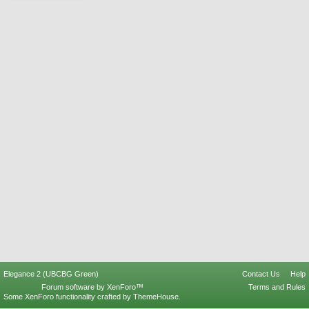
Elegance 2 (UBCBG Green)
Contact Us
Help
Forum software by XenForo™
Terms and Rules
Some XenForo functionality crafted by
ThemeHouse
.