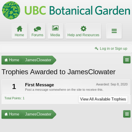
Home
Forums
Media
Help and Resources
Log in or Sign up
Home
JamesClowater
Trophies Awarded to JamesClowater
1
First Message
Awarded:
Sep 8, 2020
Post a message somewhere on the site to receive this.
Total Points: 1
View All Available Trophies
Home
JamesClowater