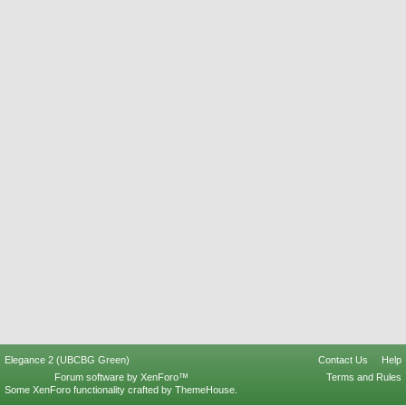
Elegance 2 (UBCBG Green)
Contact Us
Help
Forum software by XenForo™
Terms and Rules
Some XenForo functionality crafted by
ThemeHouse
.