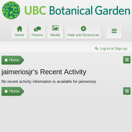
Home
Forums
Media
Help and Resources
Log in or Sign up
Home
jaimeriosjr's Recent Activity
No recent activity information is available for jaimeriosjr.
Home