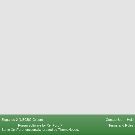
Elegance 2 (UBCBG Green)
Contact Us
Help
Forum software by XenForo™
Terms and Rules
Some XenForo functionality crafted by
ThemeHouse
.