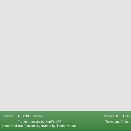
Elegance 2 (UBCBG Green)
Contact Us
Help
Forum software by XenForo™
Terms and Rules
Some XenForo functionality crafted by
ThemeHouse
.