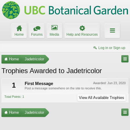
Home
Forums
Media
Help and Resources
Log in or Sign up
Home
Jadetricolor
Trophies Awarded to Jadetricolor
1
First Message
Awarded:
Jun 23, 2020
Post a message somewhere on the site to receive this.
Total Points: 1
View All Available Trophies
Home
Jadetricolor