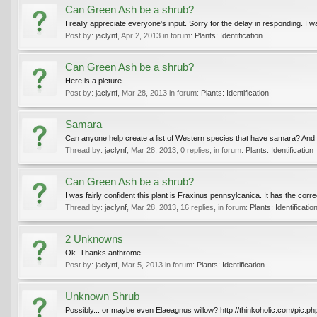
Can Green Ash be a shrub?
I really appreciate everyone's input. Sorry for the delay in responding. I
Post by:
jaclynf
,
Apr 2, 2013
in forum:
Plants: Identification
Can Green Ash be a shrub?
Here is a picture
Post by:
jaclynf
,
Mar 28, 2013
in forum:
Plants: Identification
Samara
Can anyone help create a list of Western species that have samara? And sp
Thread by:
jaclynf
,
Mar 28, 2013
, 0 replies, in forum:
Plants: Identification
Can Green Ash be a shrub?
I was fairly confident this plant is Fraxinus pennsylcanica. It has the corr
Thread by:
jaclynf
,
Mar 28, 2013
, 16 replies, in forum:
Plants: Identificatio
2 Unknowns
Ok. Thanks anthrome.
Post by:
jaclynf
,
Mar 5, 2013
in forum:
Plants: Identification
Unknown Shrub
Possibly... or maybe even Elaeagnus willow? http://thinkoholic.com/pic.p