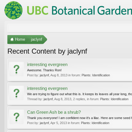
Home
jaclynf
Recent Content by jaclynf
interesting evergreen
Awesome. Thanks Ron!
Post by:
jaclynf
,
Aug 8, 2013
in forum:
Plants: Identification
interesting evergreen
We are trying to figure out what this is. It keeps its leaves all year long, t
Thread by:
jaclynf
,
Aug 8, 2013
, 2 replies, in forum:
Plants: Identification
Can Green Ash be a shrub?
Thank you everyone! I am confident now it's a lilac. Here are some seed hea
Post by:
jaclynf
,
Apr 5, 2013
in forum:
Plants: Identification