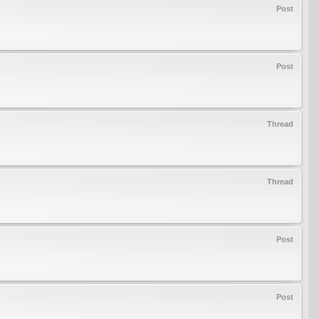
Post
Post
Thread
Thread
Post
Post