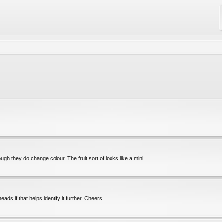
hough they do change colour. The fruit sort of looks like a mini...
ds if that helps identify it further. Cheers.