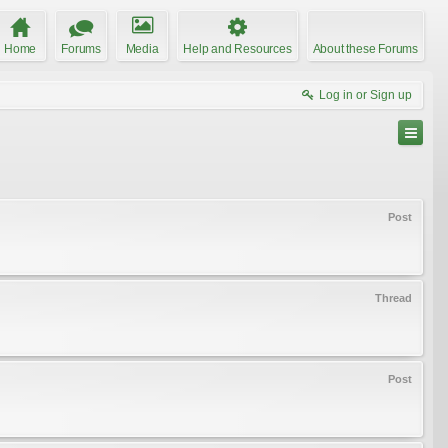
Home
Forums
Media
Help and Resources
About these Forums
Log in or Sign up
Post
Thread
Post