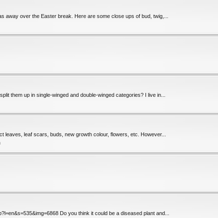
 was away over the Easter break. Here are some close ups of bud, twig,...
lit them up in single-winged and double-winged categories? I live in...
ect leaves, leaf scars, buds, new growth colour, flowers, etc. However...
n
hp?l=en&s=535&img=6868 Do you think it could be a diseased plant and...