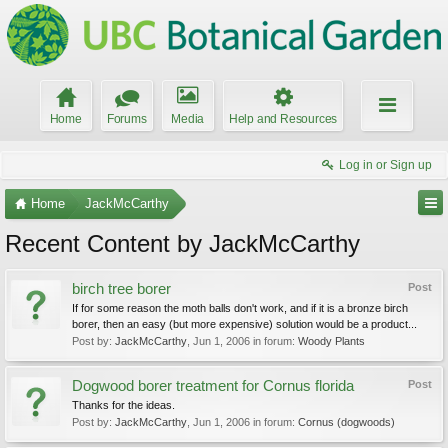
Home
Forums
Media
Help and Resources
Log in or Sign up
Home
JackMcCarthy
Recent Content by JackMcCarthy
birch tree borer
Post
If for some reason the moth balls don't work, and if it is a bronze birch
borer, then an easy (but more expensive) solution would be a product...
Post by:
JackMcCarthy
,
Jun 1, 2006
in forum:
Woody Plants
Dogwood borer treatment for Cornus florida
Post
Thanks for the ideas.
Post by:
JackMcCarthy
,
Jun 1, 2006
in forum:
Cornus (dogwoods)