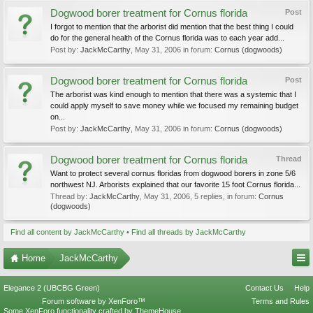
Dogwood borer treatment for Cornus florida
Post
I forgot to mention that the arborist did mention that the best thing I could
do for the general health of the Cornus florida was to each year add...
Post by:
JackMcCarthy
,
May 31, 2006
in forum:
Cornus (dogwoods)
Dogwood borer treatment for Cornus florida
Post
The arborist was kind enough to mention that there was a systemic that I
could apply myself to save money while we focused my remaining budget
on...
Post by:
JackMcCarthy
,
May 31, 2006
in forum:
Cornus (dogwoods)
Dogwood borer treatment for Cornus florida
Thread
Want to protect several cornus floridas from dogwood borers in zone 5/6
northwest NJ. Arborists explained that our favorite 15 foot Cornus florida...
Thread by:
JackMcCarthy
,
May 31, 2006
, 5 replies, in forum:
Cornus
(dogwoods)
Find all content by JackMcCarthy
Find all threads by JackMcCarthy
Home
JackMcCarthy
Elegance 2 (UBCBG Green)
Contact Us
Help
Forum software by XenForo™
Terms and Rules
Some XenForo functionality crafted by
ThemeHouse
.