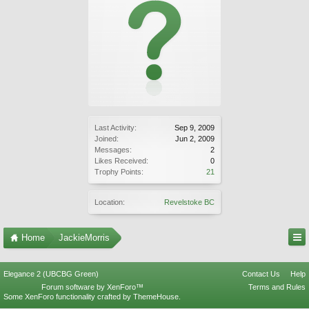
Last Activity:
Sep 9, 2009
Joined:
Jun 2, 2009
Messages:
2
Likes Received:
0
Trophy Points:
21
Location:
Revelstoke BC
Home
JackieMorris
Elegance 2 (UBCBG Green)
Contact Us
Help
Forum software by XenForo™
Terms and Rules
Some XenForo functionality crafted by
ThemeHouse
.