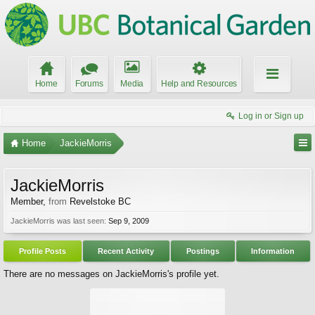
Home
Forums
Media
Help and Resources
Log in or Sign up
Home
JackieMorris
JackieMorris
Member
,
from
Revelstoke BC
JackieMorris was last seen:
Sep 9, 2009
Profile Posts
Recent Activity
Postings
Information
There are no messages on JackieMorris's profile yet.