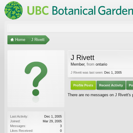
Home
J Rivett
J Rivett
Member
,
from
ontario
J Rivett was last seen:
Dec 1, 2005
Profile Posts
Recent Activity
Po
There are no messages on J Rivett's p
Last Activity:
Dec 1, 2005
Joined:
Mar 29, 2005
Messages:
3
Likes Received:
0