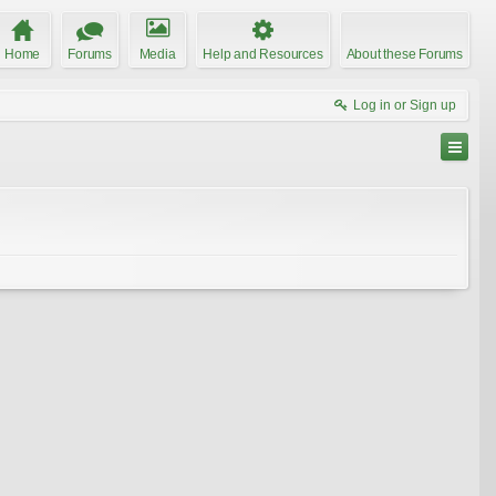
Home
Forums
Media
Help and Resources
About these Forums
Log in or Sign up