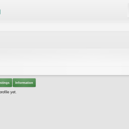
stings
Information
rofile yet.