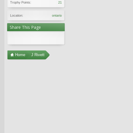
Trophy Points:
21
Location:
ontario
Share This Page
Home
J Rivett