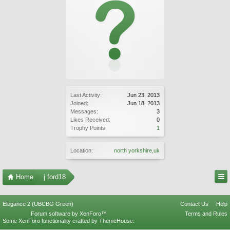
Last Activity:
Jun 23, 2013
Joined:
Jun 18, 2013
Messages:
3
Likes Received:
0
Trophy Points:
1
Location:
north yorkshire,uk
Home
j ford18
Elegance 2 (UBCBG Green)
Contact Us
Help
Forum software by XenForo™
Terms and Rules
Some XenForo functionality crafted by
ThemeHouse
.