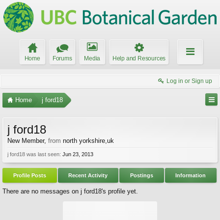
Home
Forums
Media
Help and Resources
Log in or Sign up
Home
j ford18
j ford18
New Member
,
from
north yorkshire,uk
j ford18 was last seen:
Jun 23, 2013
Profile Posts
Recent Activity
Postings
Information
There are no messages on j ford18's profile yet.