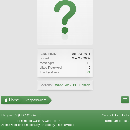
Last Activity:
Aug 23, 2011
Joined:
Mar 25, 2007
Messages:
10
Likes Received:
0
Trophy Points:
21
Location:
White Rock, BC, Canada
Home
ivegotpowers
Elegance 2 (UBCBG Green)
Contact Us
Help
Forum software by XenForo™
Terms and Rules
Some XenForo functionality crafted by
ThemeHouse
.