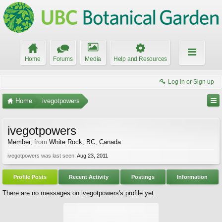
Home
Forums
Media
Help and Resources
Log in or Sign up
Home
ivegotpowers
ivegotpowers
Member
,
from
White Rock, BC, Canada
ivegotpowers was last seen:
Aug 23, 2011
Profile Posts
Recent Activity
Postings
Information
There are no messages on ivegotpowers's profile yet.