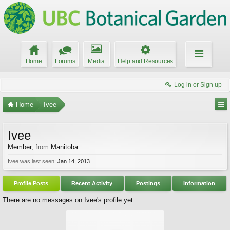
Home
Forums
Media
Help and Resources
Log in or Sign up
Home
Ivee
Ivee
Member
,
from
Manitoba
Ivee was last seen:
Jan 14, 2013
Profile Posts
Recent Activity
Postings
Information
There are no messages on Ivee's profile yet.