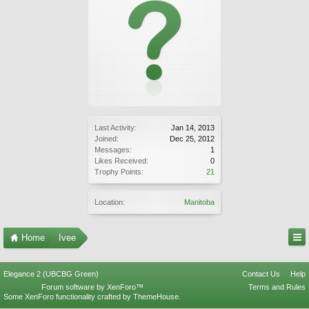
Last Activity:
Jan 14, 2013
Joined:
Dec 25, 2012
Messages:
1
Likes Received:
0
Trophy Points:
21
Location:
Manitoba
Home
Ivee
Elegance 2 (UBCBG Green)
Contact Us
Help
Forum software by XenForo™
Terms and Rules
Some XenForo functionality crafted by
ThemeHouse
.