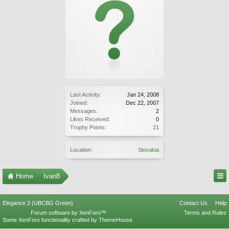
Last Activity:
Jan 24, 2008
Joined:
Dec 22, 2007
Messages:
2
Likes Received:
0
Trophy Points:
21
Location:
Slovakia
Home
Ivan8
Elegance 2 (UBCBG Green)
Contact Us
Help
Forum software by XenForo™
Terms and Rules
Some XenForo functionality crafted by
ThemeHouse
.