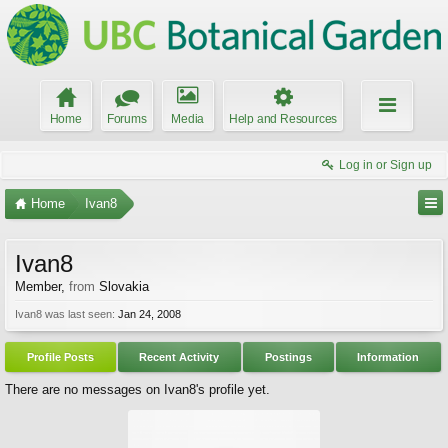
Home
Forums
Media
Help and Resources
Log in or Sign up
Home
Ivan8
Ivan8
Member
,
from
Slovakia
Ivan8 was last seen:
Jan 24, 2008
Profile Posts
Recent Activity
Postings
Information
There are no messages on Ivan8's profile yet.